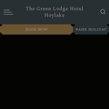
The Green Lodge Hotel
Hoylake
BOOK NOW
BANK HOLIDAY