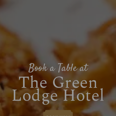
Book a Table at
The Green
Lodge Hotel