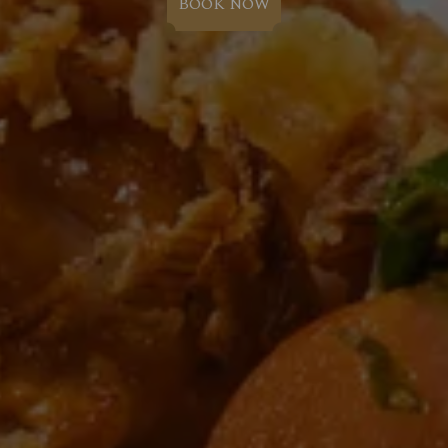
BOOK NOW