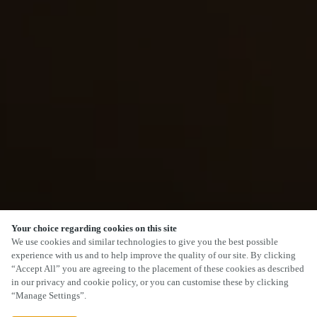
Your choice regarding cookies on this site
We use cookies and similar technologies to give you the best possible
experience with us and to help improve the quality of our site. By clicking
“Accept All” you are agreeing to the placement of these cookies as described
in our privacy and cookie policy, or you can customise these by clicking
“Manage Settings”.