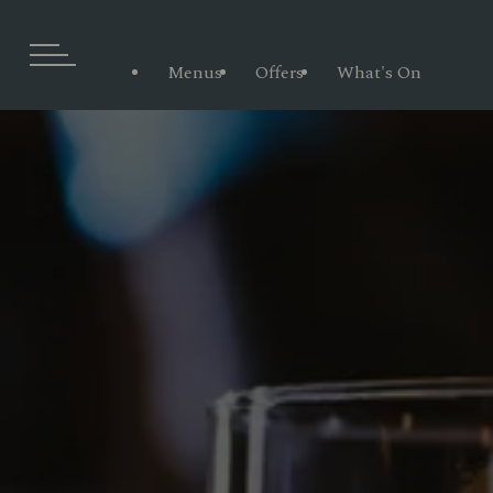
Menus
Offers
What's On