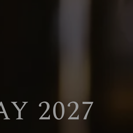
Y 2027