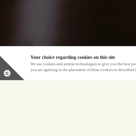
Your choice regarding cookies on this site
We use cookies and similar technologies to give you the best pos
you are agreeing to the placement of these cookies as described