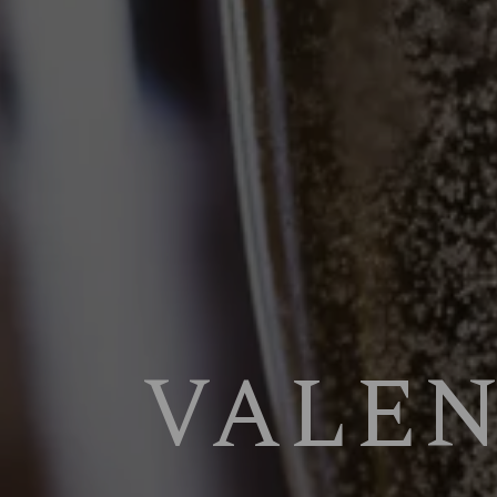
VALEN