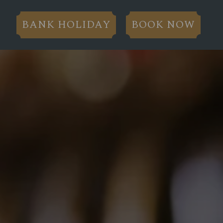
BANK HOLIDAY
BOOK NOW