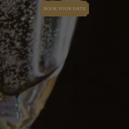
BOOK YOUR DATE