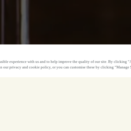
sible experience with us and to help improve the quality of our site. By clicking “
 in our privacy and cookie policy, or you can customise these by clicking “Manage 
Book Ear