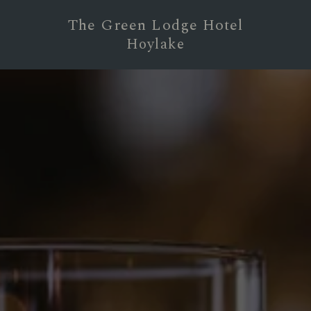
The Green Lodge Hotel
Hoylake