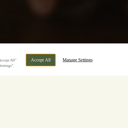
Accept All
Manage Settings
Accept All”
Settings”.
ly