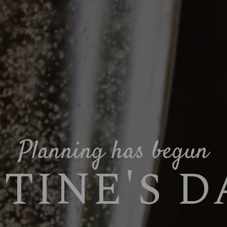
Planning has begun
TINE'S DA